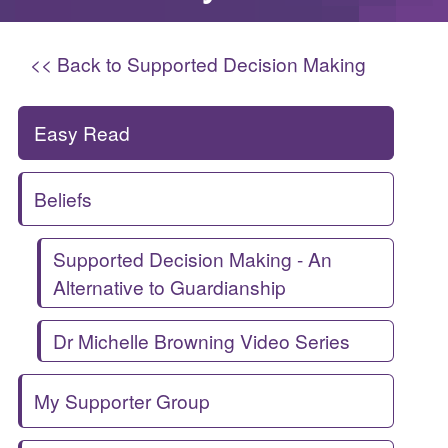
<< Back to Supported Decision Making
Easy Read
Beliefs
Supported Decision Making - An
Alternative to Guardianship
Dr Michelle Browning Video Series
My Supporter Group