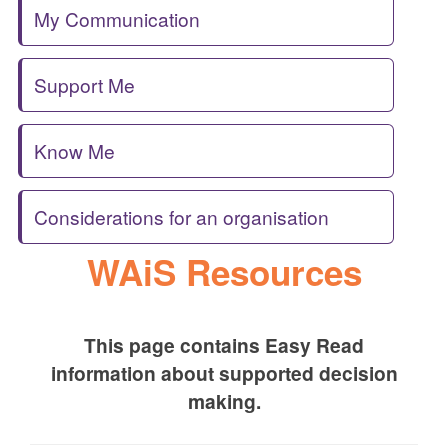
My Communication
Support Me
Know Me
Considerations for an organisation
WAiS Resources
This page contains Easy Read
information about supported decision
making.