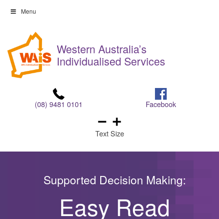
Skip
Menu
to
Skip
content
to
Western Australia’s
content
Individualised Services
(08) 9481 0101
Facebook
Text Size
Supported Decision Making:
Easy Read