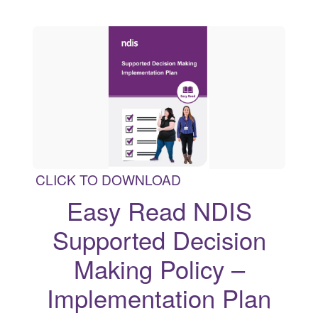
CLICK TO DOWNLOAD
Easy Read NDIS
Supported Decision
Making Policy –
Implementation Plan