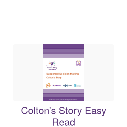
Colton’s Story Easy
Read