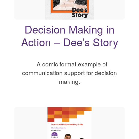
Decision Making in
Action – Dee’s Story
A comic format example of
communication support for decision
making.