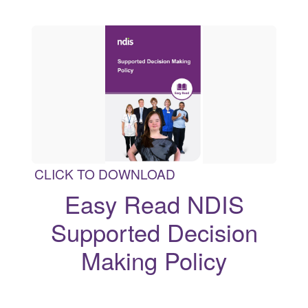
CLICK TO DOWNLOAD
Easy Read NDIS
Supported Decision
Making Policy