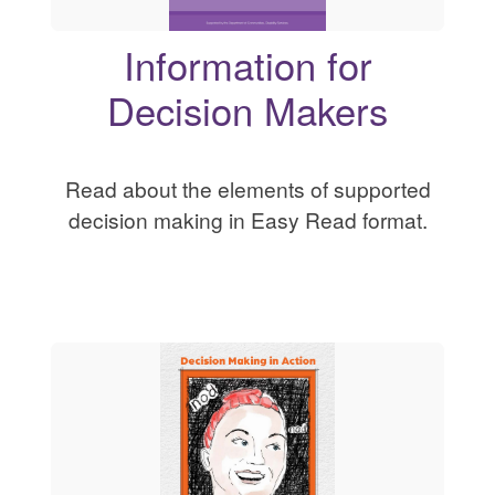
Information for
Decision Makers
Read about the elements of supported
decision making in Easy Read format.