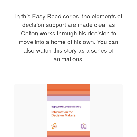
In this Easy Read series, the elements of
decision support are made clear as
Colton works through his decision to
move into a home of his own. You can
also watch this story as a series of
animations.