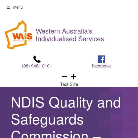
Skip
Menu
to
Skip
content
to
Western Australia’s
content
Individualised Services
(08) 9481 0101
Facebook
Text Size
NDIS Quality and
Safeguards
Commission –