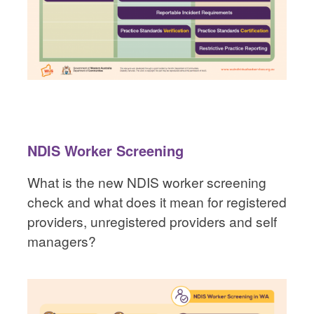
NDIS Worker Screening
What is the new NDIS worker screening
check and what does it mean for registered
providers, unregistered providers and self
managers?