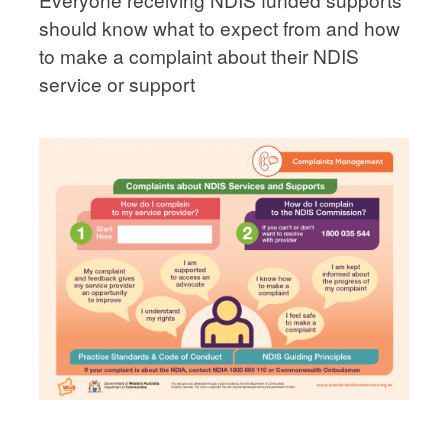
should know what to expect from and how
to make a complaint about their NDIS
service or support