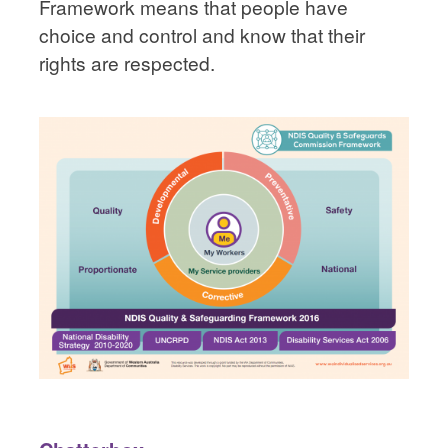
Framework means that people have
choice and control and know that their
rights are respected.