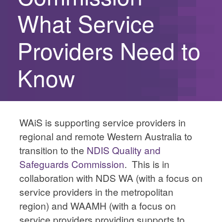
What Service
Providers Need to
Know
WAiS is supporting service providers in
regional and remote Western Australia to
transition to the
NDIS Quality and
Safeguards Commission
. This is in
collaboration with NDS WA (with a focus on
service providers in the metropolitan
region) and WAAMH (with a focus on
service providers providing supports to