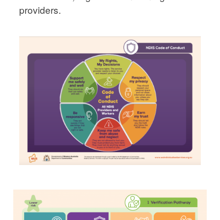
providers.