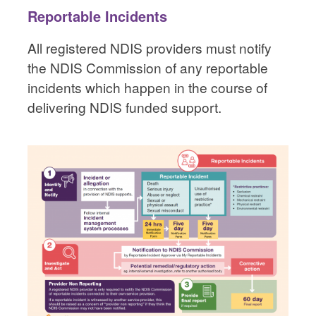
Reportable Incidents
All registered NDIS providers must notify
the NDIS Commission of any reportable
incidents which happen in the course of
delivering NDIS funded support.