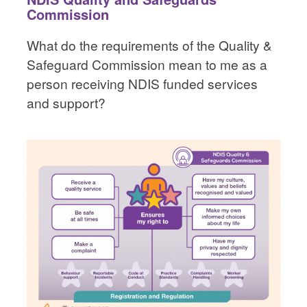
Commission
What do the requirements of the Quality &
Safeguard Commission mean to me as a
person receiving NDIS funded services
and support?