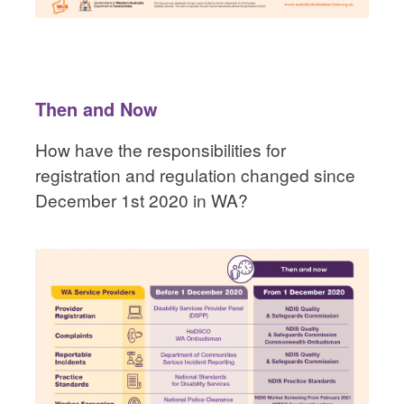
Then and Now
How have the responsibilities for
registration and regulation changed since
December 1st 2020 in WA?