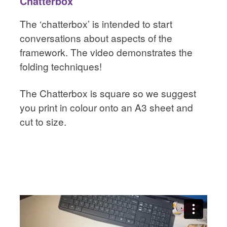
Chatterbox
The ‘chatterbox’ is intended to start
conversations about aspects of the
framework. The video demonstrates the
folding techniques!
The Chatterbox is square so we suggest
you print in colour onto an A3 sheet and
cut to size.