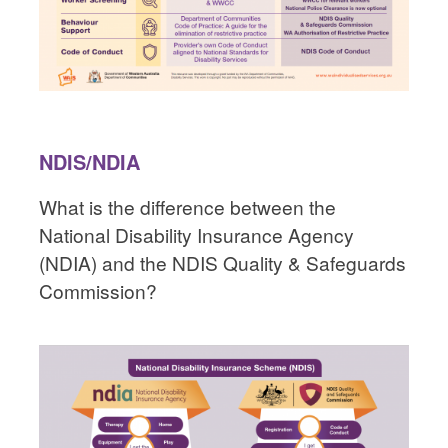
NDIS/NDIA
What is the difference between the
National Disability Insurance Agency
(NDIA) and the NDIS Quality & Safeguards
Commission?