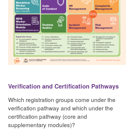
Verification and Certification Pathways
Which registration groups come under the
verification pathway and which under the
certification pathway (core and
supplementary modules)?