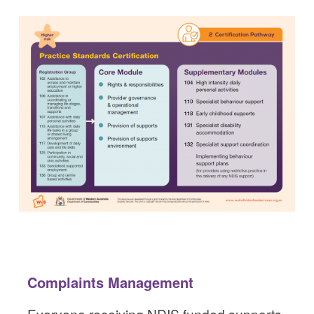
Complaints Management
Everyone receiving NDIS funded supports