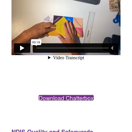
Download Chatterbox
NDIS Quality and Safeguards