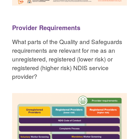
Provider Requirements
What parts of the Quality and Safeguards
requirements are relevant for me as an
unregistered, registered (lower risk) or
registered (higher risk) NDIS service
provider?