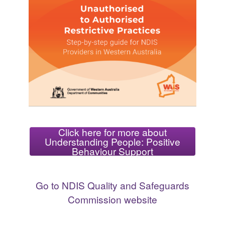
Click here for more about
Understanding People: Positive
Behaviour Support
Go to NDIS Quality and Safeguards
Commission website