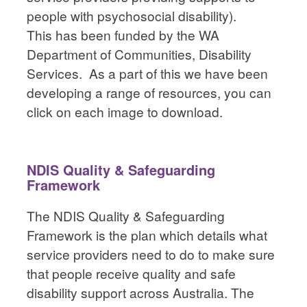
people with psychosocial disability).
This has been funded by the WA
Department of Communities, Disability
Services. As a part of this we have been
developing a range of resources, you can
click on each image to download.
NDIS Quality & Safeguarding
Framework
The NDIS Quality & Safeguarding
Framework is the plan which details what
service providers need to do to make sure
that people receive quality and safe
disability support across Australia. The