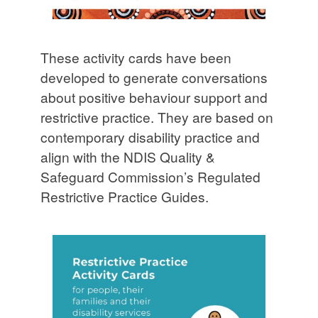
These activity cards have been
developed to generate conversations
about positive behaviour support and
restrictive practice. They are based on
contemporary disability practice and
align with the NDIS Quality &
Safeguard Commission’s Regulated
Restrictive Practice Guides.