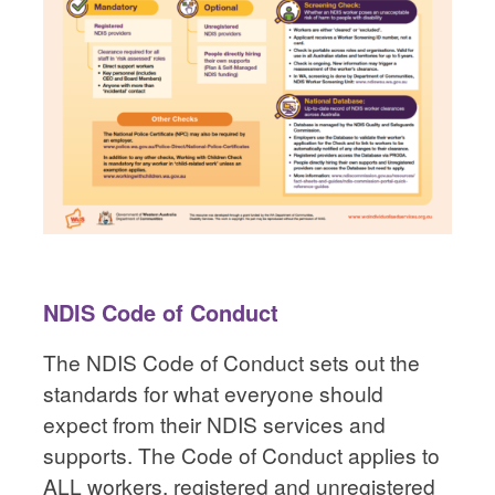
NDIS Code of Conduct
The NDIS Code of Conduct sets out the
standards for what everyone should
expect from their NDIS services and
supports. The Code of Conduct applies to
ALL workers, registered and unregistered