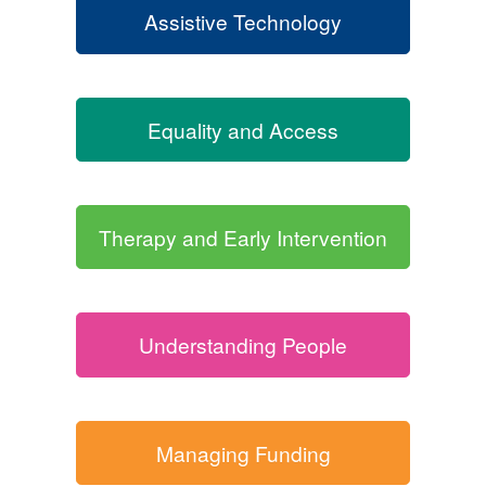
Assistive Technology
Equality and Access
Therapy and Early Intervention
Understanding People
Managing Funding