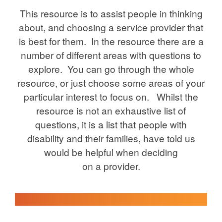
This resource is to assist people in thinking
about, and choosing a service provider that
is best for them. In the resource there are a
number of different areas with questions to
explore. You can go through the whole
resource, or just choose some areas of your
particular interest to focus on. Whilst the
resource is not an exhaustive list of
questions, it is a list that people with
disability and their families, have told us
would be helpful when deciding
on a provider.