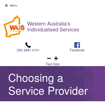
Skip
Menu
to
Skip
content
to
Western Australia’s
content
Individualised Services
(08) 9481 0101
Facebook
Text Size
Choosing a
Service Provider