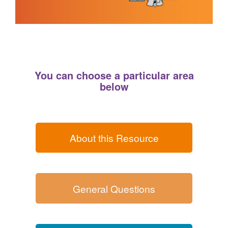
You can choose a particular area
below
About this Resource
General Questions