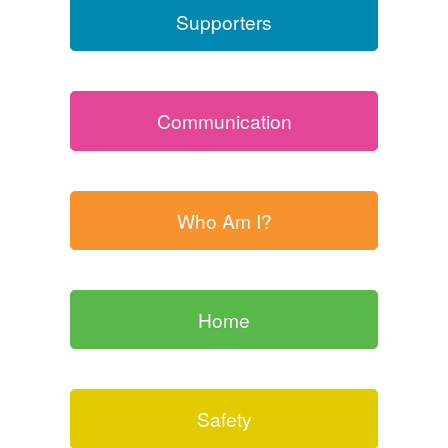
Supporters
Communication
Who Am I?
Home
Safety