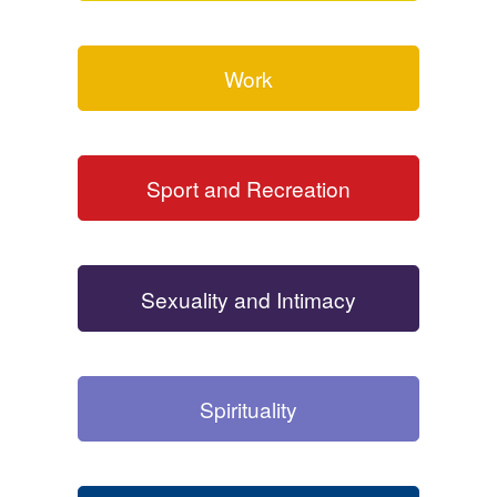
Work
Sport and Recreation
Sexuality and Intimacy
Spirituality