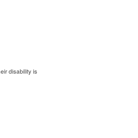
ir disability is