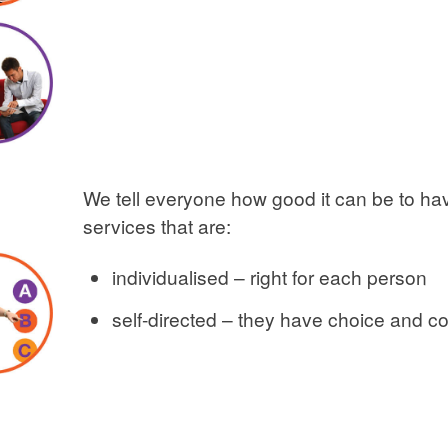
We tell everyone how good it can be to h
services that are:
individualised – right for each person
self-directed – they have choice and co