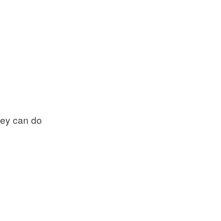
they can do