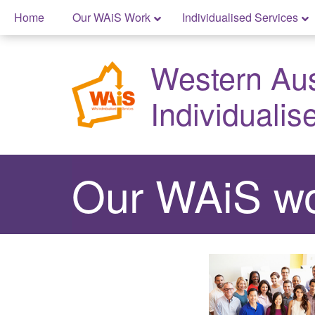
Skip
Home
Our WAiS Work
Individualised Services
to
Skip
content
to
Western Aust
content
Individualis
Our WAiS wo
Easy
Read
mode