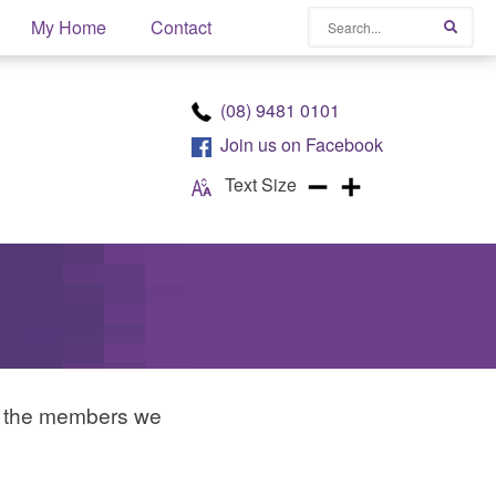
Search
My Home
Contact
Searc
(08) 9481 0101
Join us on
Facebook
Text Size
d the members we