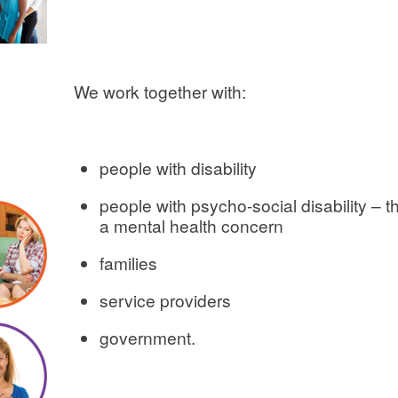
We work together with:
people with disability
people with psycho-social disability – the
a mental health concern
families
service providers
government.