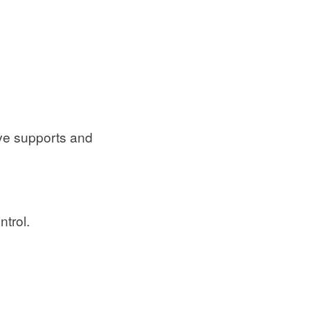
ave supports and
ntrol.