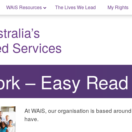
WAiS Resources
The Lives We Lead
My Rights
ralia’s
ed Services
rk – Easy Read
At WAiS, our organisation is based aroun
have.