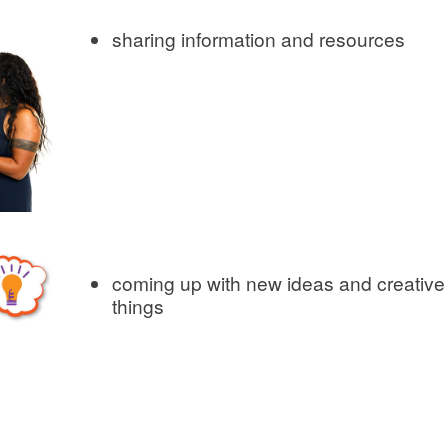
sharing information and resources
coming up with new ideas and creative
things