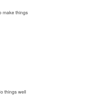
to make things
o things well