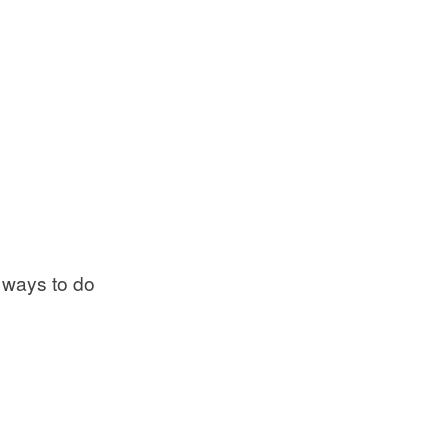
 ways to do