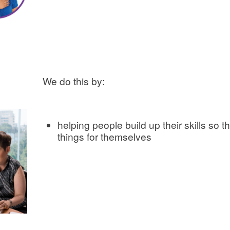
We do this by:
helping people build up their skills so 
things for themselves