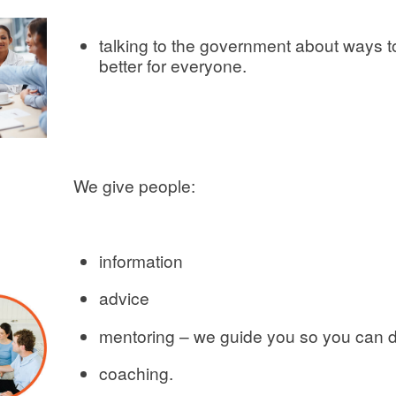
talking to the government about ways 
better for everyone.
We give people:
information
advice
mentoring – we guide you so you can d
coaching.