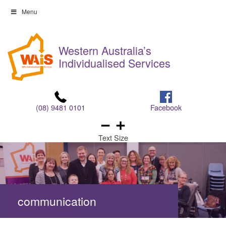
Skip
Menu
to
Skip
content
to
Western Australia’s
content
Individualised Services
(08) 9481 0101
Facebook
Text Size
communication