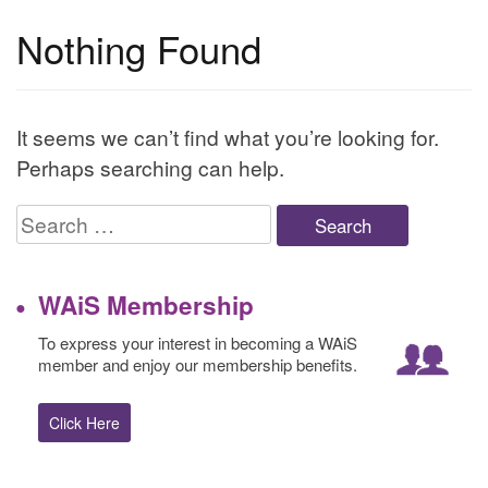
Nothing Found
It seems we can’t find what you’re looking for.
Perhaps searching can help.
Search
for:
WAiS Membership
To express your interest in becoming a WAiS
member and enjoy our membership benefits.
Click Here