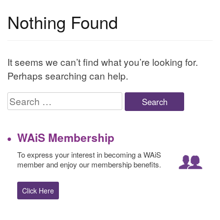
Nothing Found
It seems we can’t find what you’re looking for.
Perhaps searching can help.
Search
for:
WAiS Membership
To express your interest in becoming a WAiS
member and enjoy our membership benefits.
Click Here