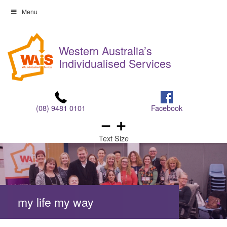
Skip
Menu
to
Skip
content
to
Western Australia’s
content
Individualised Services
(08) 9481 0101
Facebook
Text Size
my life my way