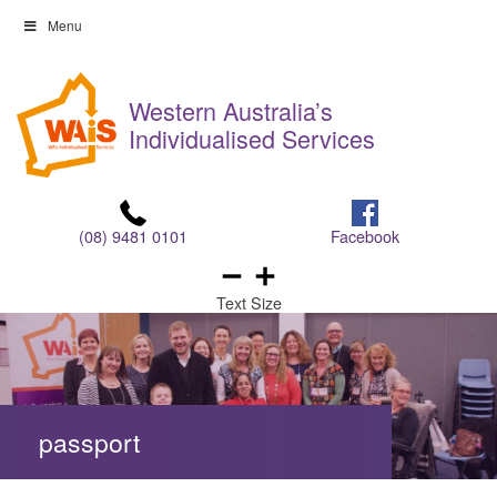
Skip
Menu
to
Skip
content
to
Western Australia’s
content
Individualised Services
(08) 9481 0101
Facebook
Text Size
passport