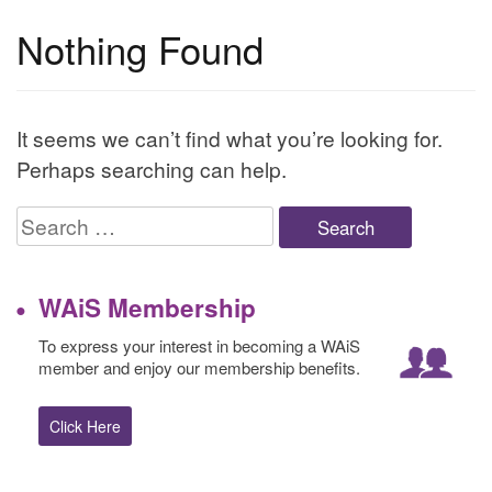
Nothing Found
It seems we can’t find what you’re looking for.
Perhaps searching can help.
Search
for:
WAiS Membership
To express your interest in becoming a WAiS
member and enjoy our membership benefits.
Click Here