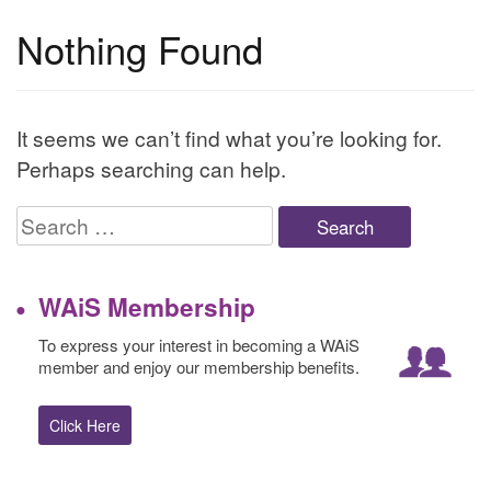
Nothing Found
It seems we can’t find what you’re looking for.
Perhaps searching can help.
Search
for:
WAiS Membership
To express your interest in becoming a WAiS
member and enjoy our membership benefits.
Click Here