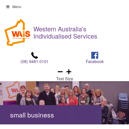
Skip
Menu
to
Skip
content
to
Western Australia’s
content
Individualised Services
(08) 9481 0101
Facebook
Text Size
small business