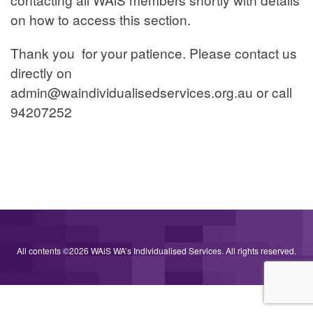
mode
on how to access this section.
is
Thank you for your patience. Please contact us
turned
directly on
off.
admin@waindividualisedservices.org.au
or call
94207252
All contents ©2026 WAiS WA’s Individualised Services. All rights reserved.