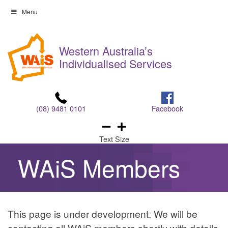
Skip
Menu
to
Skip
content
to
Western Australia’s
content
Individualised Services
(08) 9481 0101
Facebook
Text Size
WAiS Members
Easy
This page is under development. We will be
Read
contacting all WAiS members shortly with details