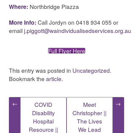
Where:
Northbridge Piazza
More Info:
Call Jordyn on 0418 934 055 or
email
j.piggott@waindividualisedservices.org.au
Full Flyer Here
This entry was posted in
Uncategorized
.
Bookmark the
article
.
Post
←
→
COVID
Meet
Disability
Christopher ||
navigation
Hospital
The Lives
Resource ||
We Lead