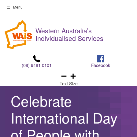
Skip
Menu
to
Skip
content
to
Western Australia’s
content
Individualised Services
(08) 9481 0101
Facebook
Text Size
Celebrate
International Day
of People with