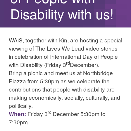
Disability with us!
WAiS, together with Kin, are hosting a special
viewing of The Lives We Lead video stories
in celebration of International Day of People
rd
with Disability (Friday 3
December).
Bring a picnic and meet us at Northbridge
Piazza from 5:30pm as we celebrate the
contributions that people with disability are
making economically, socially, culturally, and
politically.
rd
When:
Friday 3
December 5:30pm to
7:30pm