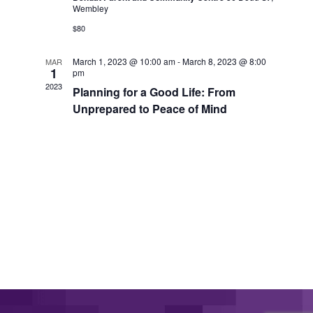
Wembley
$80
March 1, 2023 @ 10:00 am
-
March 8, 2023 @ 8:00
MAR
1
pm
2023
Planning for a Good Life: From
Unprepared to Peace of Mind