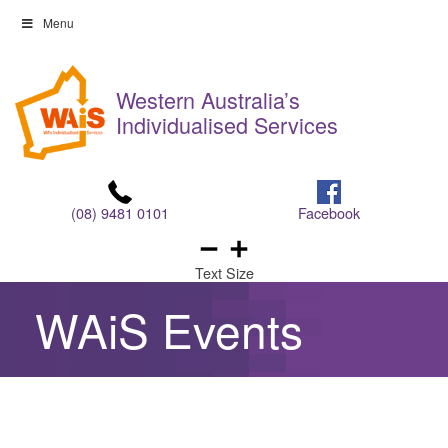
Skip
Menu
to
Skip
content
to
Western Australia’s
content
Individualised Services
(08) 9481 0101
Facebook
Text Size
WAiS Events