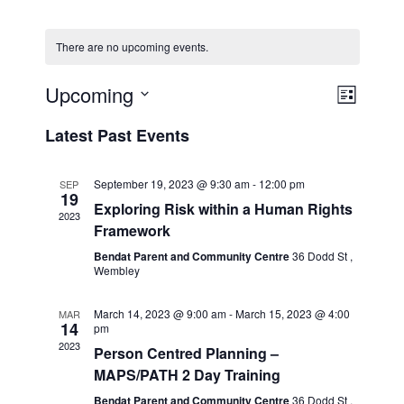
There are no upcoming events.
Event
Views
Upcoming
List
Views
Naviga
Select
Naviga
Latest Past Events
date.
September 19, 2023 @ 9:30 am
-
12:00 pm
SEP
19
Exploring Risk within a Human Rights
2023
Framework
Bendat Parent and Community Centre
36 Dodd St ,
Wembley
March 14, 2023 @ 9:00 am
-
March 15, 2023 @ 4:00
MAR
14
pm
2023
Person Centred Planning –
MAPS/PATH 2 Day Training
Bendat Parent and Community Centre
36 Dodd St ,