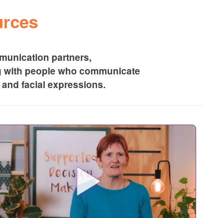
rces
unication partners,
g with people who communicate
and facial expressions.