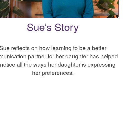
Sue’s Story
Sue reflects on how learning to be a better
unication partner for her daughter has helped
 notice all the ways her daughter is expressing
her preferences.