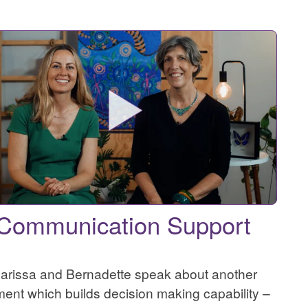
Communication Support
arissa and Bernadette speak about another
ment which builds decision making capability –