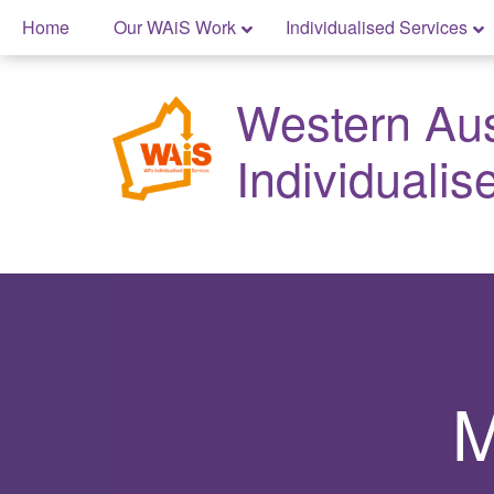
Skip
Home
Our WAiS Work
Individualised Services
to
Skip
content
to
Western Aust
content
Individualis
M