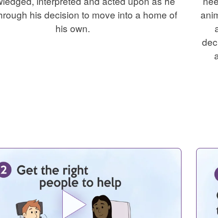
ledged, interpreted and acted upon as he
nee
hrough his decision to move into a home of
anim
his own.
dec