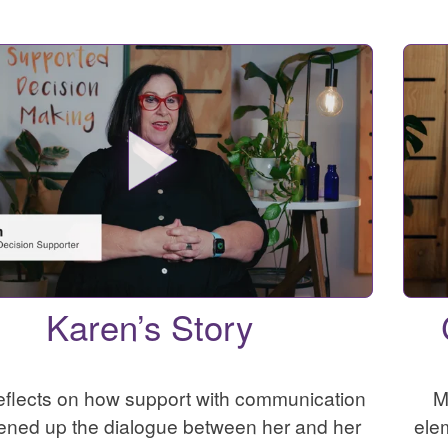
Karen’s Story
eflects on how support with communication
M
ened up the dialogue between her and her
ele