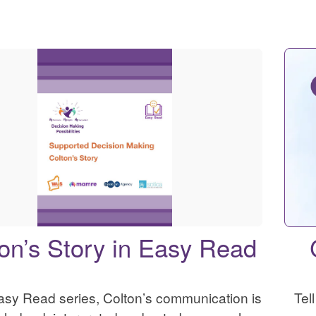
on’s Story in Easy Read
Easy Read series, Colton’s communication is
Tel