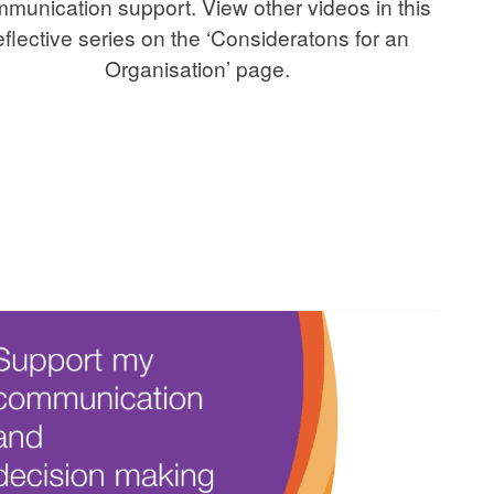
munication support. View other videos in this
eflective series on the ‘Consideratons for an
Organisation’ page.