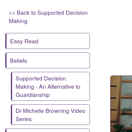
<< Back to Supported Decision
Making
Easy Read
Beliefs
Supported Decision
Making - An Alternative to
Guardianship
Dr Michelle Browning Video
Series