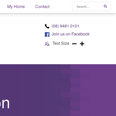
Search
My Home
Contact
Searc
(08) 9481 0101
Join us on
Facebook
Text Size
on