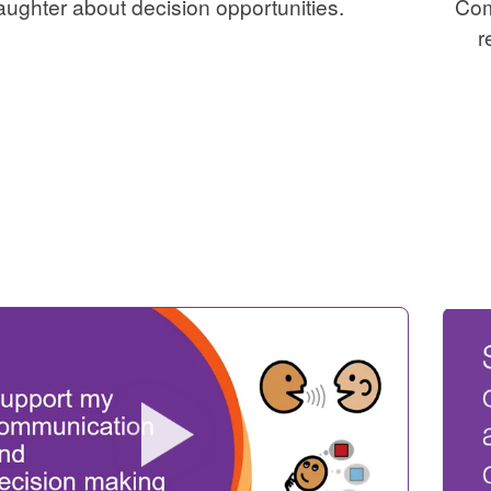
aughter about decision opportunities.
Com
r