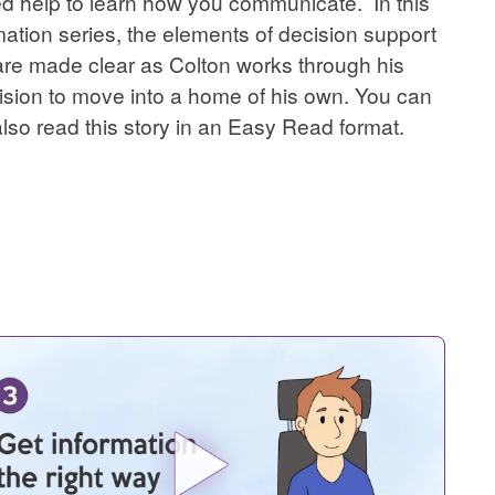
d help to learn how you communicate. In this
ation series, the elements of decision support
are made clear as Colton works through his
ision to move into a home of his own. You can
also read this story in an Easy Read format.