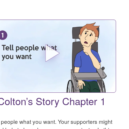
Colton’s Story Chapter 1
l people what you want. Your supporters might