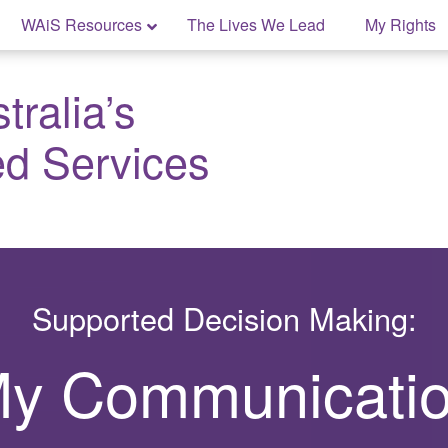
WAiS Resources
The Lives We Lead
My Rights
ralia’s
ed Services
Supported Decision Making:
y Communicati