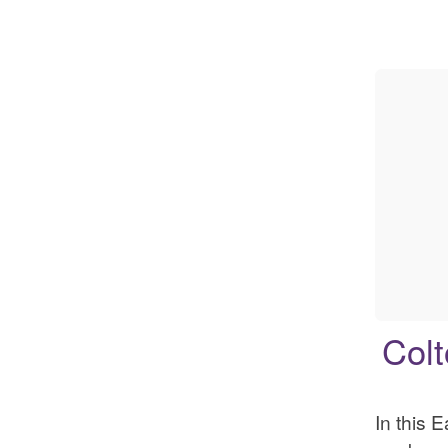
Colt
In this 