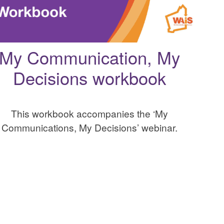
My Communication, My
Decisions workbook
This workbook accompanies the ‘My
Communications, My Decisions’ webinar.