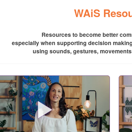
WAiS Resou
Resources to become better comm
especially when supporting decision makin
using sounds, gestures, movements 