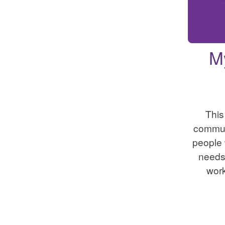
M
This
commun
people
needs.
wor