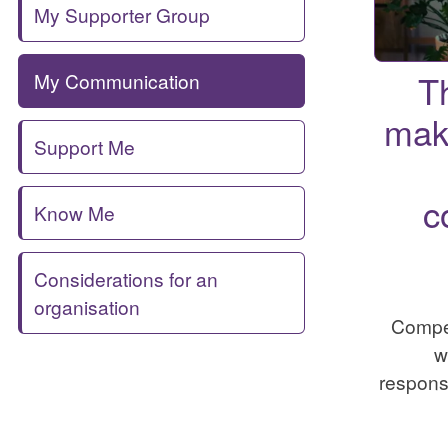
My Supporter Group
T
My Communication
mak
Support Me
c
Know Me
Considerations for an
organisation
Compe
w
responsi