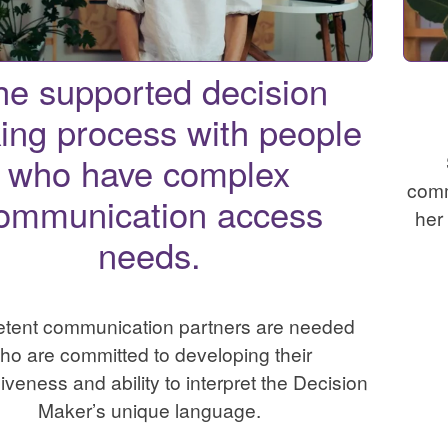
he supported decision
ing process with people
who have complex
comm
ommunication access
her
needs.
tent communication partners are needed
ho are committed to developing their
veness and ability to interpret the Decision
Maker’s unique language.