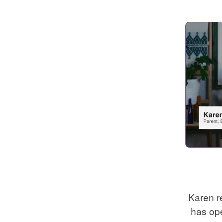
Karen r
has op