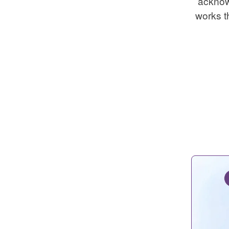
acknow
works t