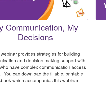
y Communication, My
Decisions
 webinar provides strategies for building
ication and decision making support with
 who have complex communication access
 You can download the fillable, printable
kbook which accompanies this webinar.