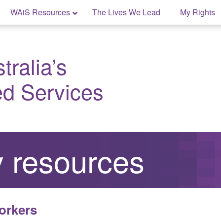
WAiS Resources
The Lives We Lead
My Rights
ralia’s
ed Services
 resources
orkers