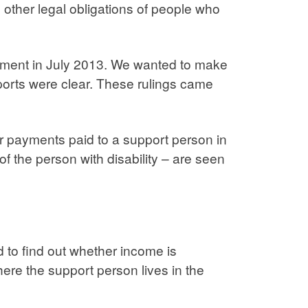
other legal obligations of people who
rtment in July 2013. We wanted to make
orts were clear. These rulings came
er payments paid to a support person in
f the person with disability – are seen
 to find out whether income is
here the support person lives in the