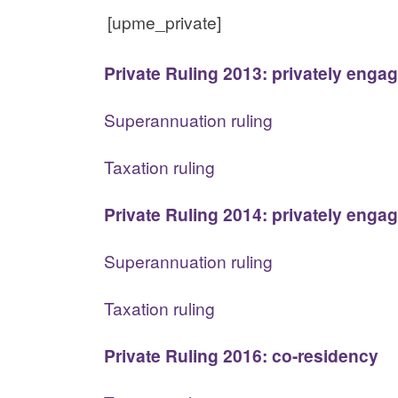
[upme_private]
Private Ruling 2013: privately enga
Superannuation ruling
Taxation ruling
Private Ruling 2014: privately enga
Superannuation ruling
Taxation ruling
Private Ruling 2016: co-residency