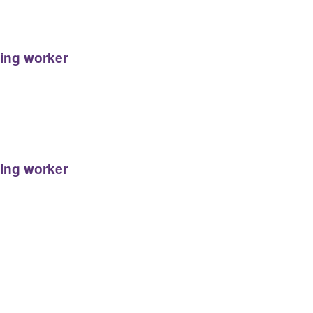
ging worker
ging worker