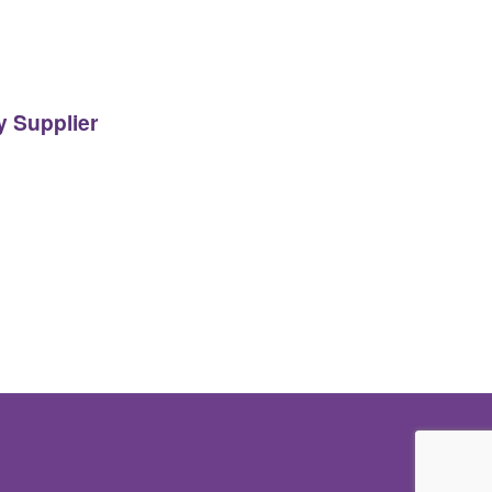
y Supplier