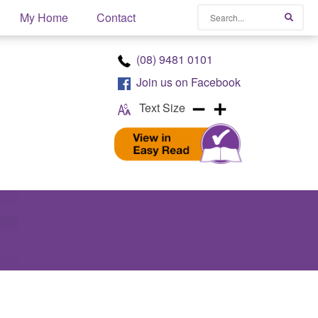
Search
My Home
Contact
Searc
(08) 9481 0101
Join us on
Facebook
Text Size