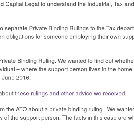
apital Legal to understand the Industrial, Tax and 
o separate Private Binding Rulings to the Tax depa
n obligations for someone employing their own supp
Private Binding Ruling. We wanted to find out wheth
idual – where the support person lives in the home o
n June 2016.
 about
these rulings and other advice we received.
m the ATO about a private binding ruling. We wanted
w of the support person. The facts in this case are w