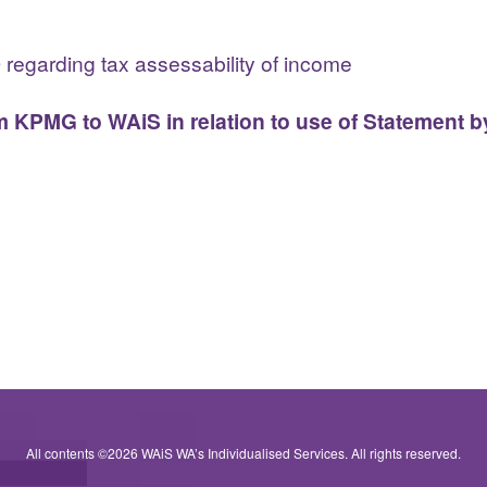
O regarding tax assessability of income
 KPMG to WAiS in relation to use of Statement b
All contents ©2026 WAiS WA’s Individualised Services. All rights reserved.