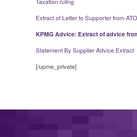
Taxation ruling
Extract of Letter to Supporter from AT
KPMG Advice: Extract of advice from
Statement By Supplier Advice Extract
[/upme_private]