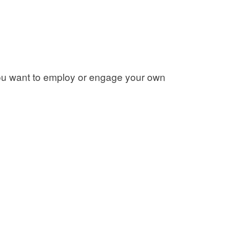
 you want to employ or engage your own