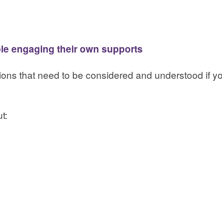
ple engaging their own supports
ations that need to be considered and understood if
t: