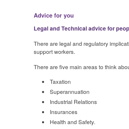
Advice for you
Legal and Technical advice for peo
There are legal and regulatory implic
support workers.
There are five main areas to think abou
Taxation
Superannuation
Industrial Relations
Insurances
Health and Safety.