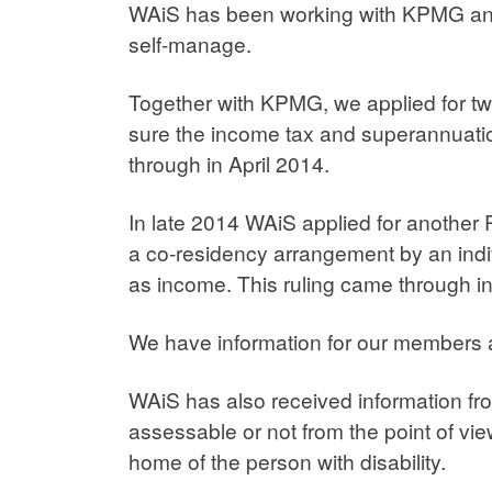
WAiS has been working with KPMG and C
self-manage.
Together with KPMG, we applied for tw
sure the income tax and superannuatio
through in April 2014.
In late 2014 WAiS applied for another 
a co-residency arrangement by an indiv
as income. This ruling came through i
We have information for our members
WAiS has also received information fro
assessable or not from the point of vie
home of the person with disability.