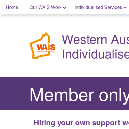
Skip
Home
Our WAiS Work
Individualised Services
to
content
Skip
to
Western Aust
content
Individualis
Member only
Hiring your own support w