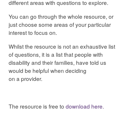
different areas with questions to explore.
You can go through the whole resource, or
just choose some areas of your particular
interest to focus on.
Whilst the resource is not an exhaustive list
of questions, it is a list that people with
disability and their families, have told us
would be helpful when deciding
on a provider.
The resource is free to
download here.