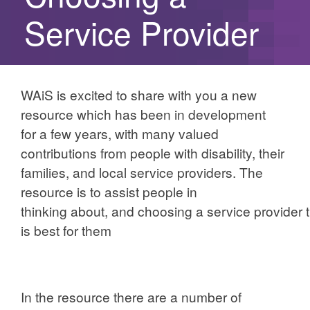
Service Provider
WAiS is excited to share with you a new
resource which has been in development
for a few years, with many valued
contributions from people with disability, their
families, and local service providers. The
resource is to assist people in
thinking about, and choosing a service provider 
is best for them
In the resource there are a number of