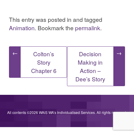
This entry was posted in and tagged
Animation
. Bookmark the
permalink
.
Post
←
→
Colton’s
Decision
Story
Making in
navigation
Chapter 6
Action –
Dee’s Story
All contents ©2026 WAiS WA’s Individualised Services. All rights reserved.