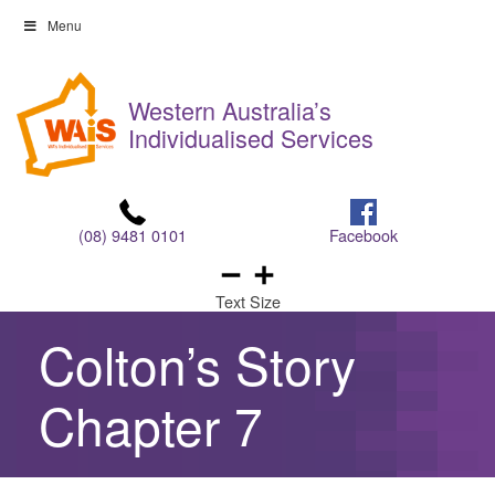
Skip
Menu
to
Skip
content
to
Western Australia’s
content
Individualised Services
(08) 9481 0101
Facebook
Text Size
Colton’s Story
Chapter 7