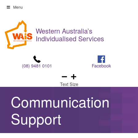
Skip
Menu
to
Skip
content
to
Western Australia’s
content
Individualised Services
(08) 9481 0101
Facebook
Text Size
Communication
Support