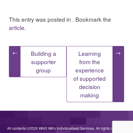
This entry was posted in . Bookmark the
article
.
Post
←
→
Building a
Learning
supporter
from the
navigation
group
experience
of supported
decision
making
All contents ©2026 WAiS WA’s Individualised Services. All rights reserved.