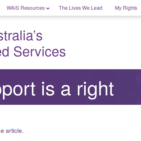
WAiS Resources
The Lives We Lead
My Rights
ralia’s
ed Services
ort is a right
the
article
.