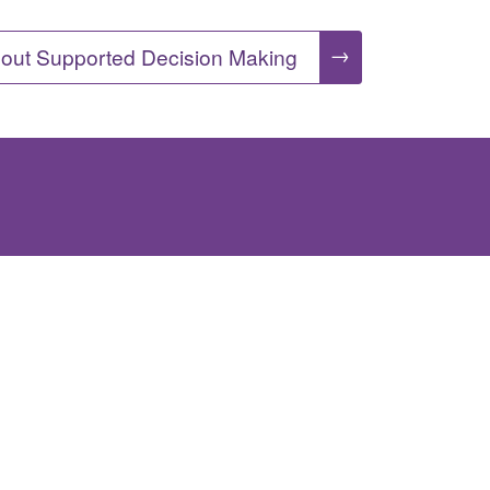
→
out Supported Decision Making