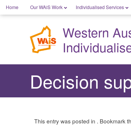
Skip
Home
Our WAiS Work
Individualised Services
to
Skip
content
to
Western Aust
content
Individualis
Decision supp
This entry was posted in . Bookmark 