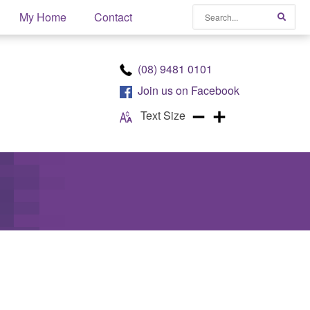
Search
My Home
Contact
Searc
(08) 9481 0101
Join us on
Facebook
Text Size