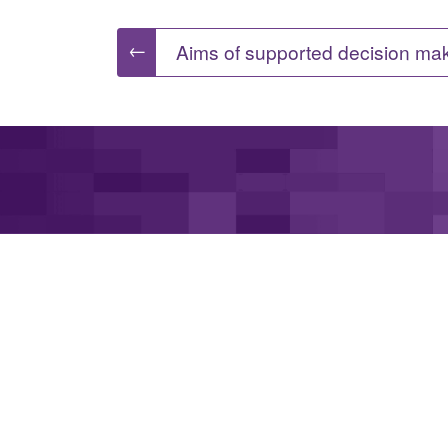
Post
←
Aims of supported decision ma
navigation