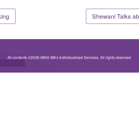
king
Shewani Talks ab
All contents ©2026 WAiS WA’s Individualised Services. All rights reserved.