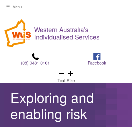
Skip
Menu
to
Skip
content
to
Western Australia’s
content
Individualised Services
(08) 9481 0101
Facebook
Text Size
Exploring and
enabling risk