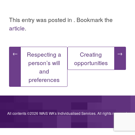
This entry was posted in . Bookmark the
article
.
Post
←
→
Respecting a
Creating
person’s will
opportunities
navigation
and
preferences
All contents ©2026 WAiS WA’s Individualised Services. All rights reserved.