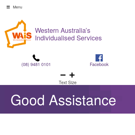
Skip
Menu
to
Skip
content
to
Western Australia’s
content
Individualised Services
(08) 9481 0101
Facebook
Text Size
Good Assistance