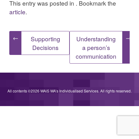
This entry was posted in . Bookmark the
article
.
Post
←
→
Supporting
Understanding
Decisions
a person’s
navigation
communication
All contents ©2026 WAiS WA’s Individualised Services. All rights reserved.