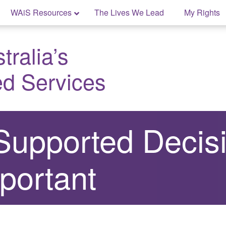
WAiS Resources
The Lives We Lead
My Rights
ralia’s
ed Services
Supported Decis
portant