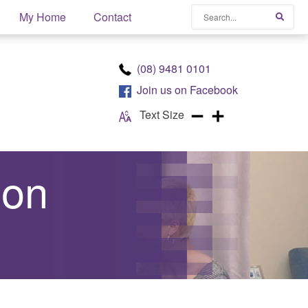
Search
My Home
Contact
Searc
(08) 9481 0101
Join us on
Facebook
Text Size
ion