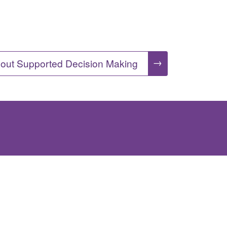
→
out Supported Decision Making