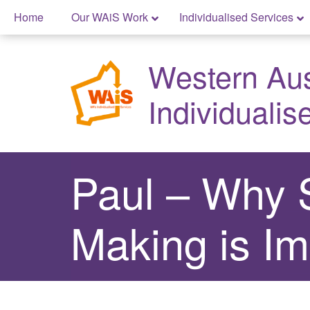
Skip
Home
Our WAiS Work
Individualised Services
to
Skip
content
to
Western Aust
content
Individualis
Paul – Why 
Making is Im