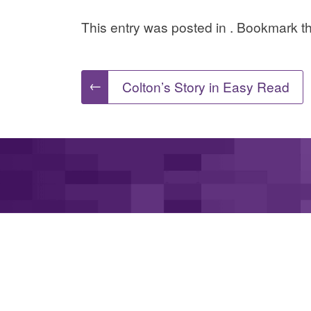
This entry was posted in . Bookmark 
Post
←
Colton’s Story in Easy Read
navigation