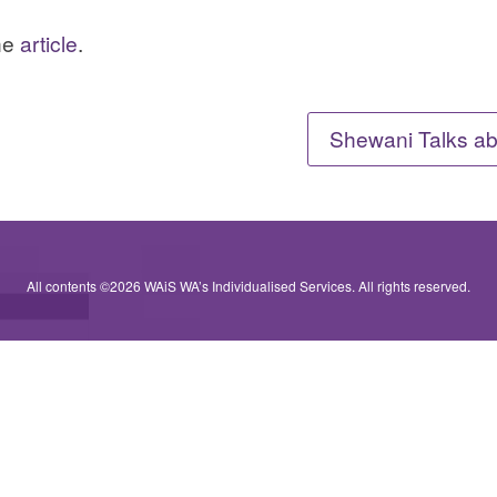
the
article
.
Shewani Talks ab
All contents ©2026 WAiS WA’s Individualised Services. All rights reserved.