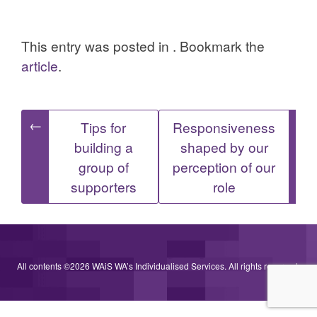
This entry was posted in . Bookmark the
article
.
Post
←
→
Tips for
Responsiveness
building a
shaped by our
navigation
group of
perception of our
supporters
role
All contents ©2026 WAiS WA’s Individualised Services. All rights reserved.