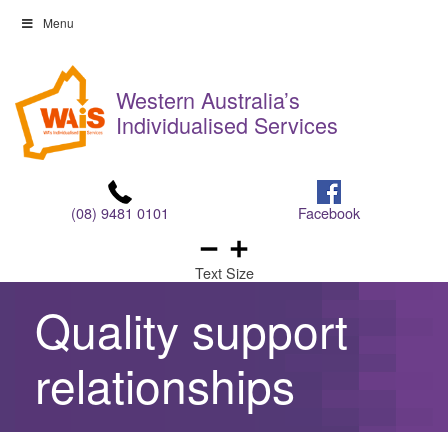
Skip
Menu
to
Skip
content
to
Western Australia’s
content
Individualised Services
(08) 9481 0101
Facebook
Text Size
Quality support
relationships