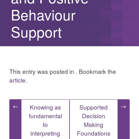
Behaviour
Support
This entry was posted in . Bookmark the
article
.
Post
←
→
Knowing as
Supported
fundamental
Decision
navigation
to
Making
interpreting
Foundations