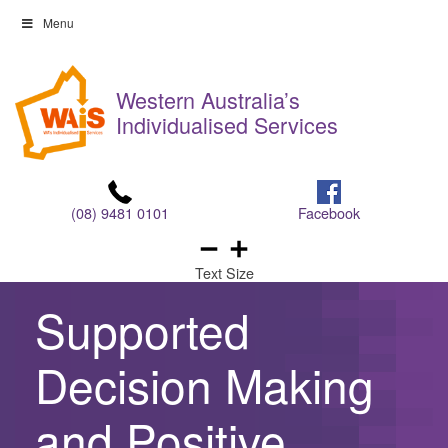
Skip
Menu
to
Skip
content
to
Western Australia’s
content
Individualised Services
(08) 9481 0101
Facebook
Text Size
Supported
Decision Making
and Positive