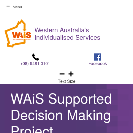
Skip
Menu
to
Skip
content
to
Western Australia’s
content
Individualised Services
(08) 9481 0101
Facebook
Text Size
WAiS Supported
Decision Making
Project