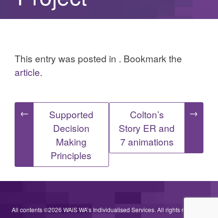
This entry was posted in . Bookmark the
article
.
Post
←
→
Supported
Colton’s
Decision
Story ER and
navigation
Making
7 animations
Principles
All contents ©2026 WAiS WA’s Individualised Services. All rights reserved.