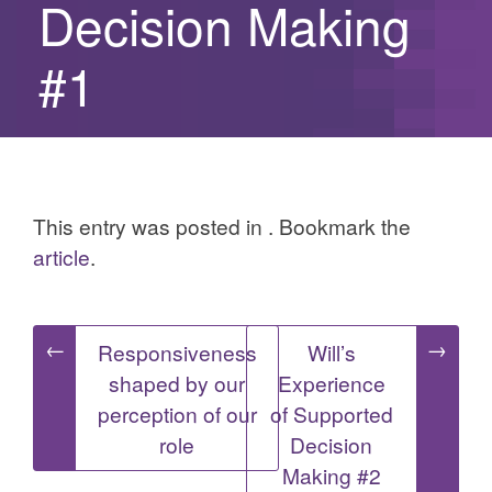
Decision Making
#1
This entry was posted in . Bookmark the
article
.
Post
←
→
Responsiveness
Will’s
shaped by our
Experience
navigation
perception of our
of Supported
role
Decision
Making #2