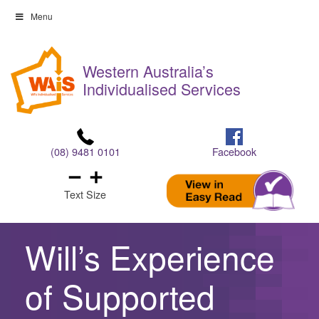
Skip
Menu
to
Skip
content
to
Western Australia’s
content
Individualised Services
(08) 9481 0101
Facebook
Text Size
Will’s Experience
of Supported