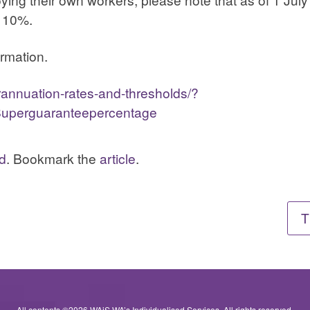
 10%.
ormation.
rannuation-rates-and-thresholds/?
uperguaranteepercentage
d
. Bookmark the
article
.
T
All contents ©2026 WAiS WA’s Individualised Services. All rights reserved.