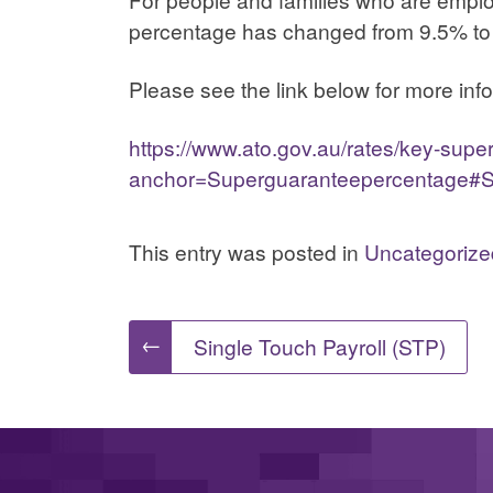
percentage has changed from 9.5% to
Please see the link below for more inf
https://www.ato.gov.au/rates/key-supe
anchor=Superguaranteepercentage#S
This entry was posted in
Uncategorize
Post
←
Single Touch Payroll (STP)
navigation