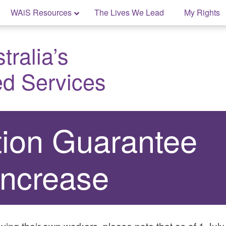
WAiS Resources
The Lives We Lead
My Rights
ralia’s
ed Services
ion Guarantee
Increase
ying their own workers, please note that as of 1 Ju