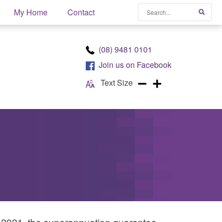
Search
My Home
Contact
Searc
(08) 9481 0101
Join us on
Facebook
Text Size
ly 2021, the superannuation guarantee