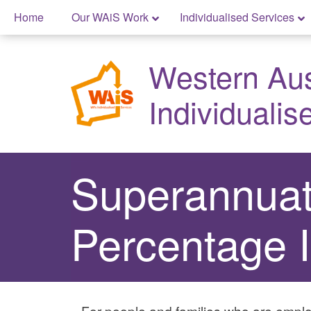
Skip
Home
Our WAiS Work
Individualised Services
to
Skip
content
to
Western Aust
content
Individualis
Superannuat
Percentage 
For people and families who are emplo