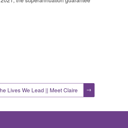
→
he Lives We Lead || Meet Claire