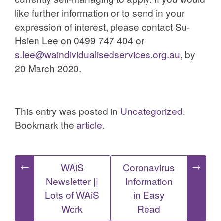
like further information or to send in your
expression of interest, please contact Su-
Hsien Lee on 0499 747 404 or
s.lee@waindividualisedservices.org.au
, by
20 March 2020.
This entry was posted in
Uncategorized
.
Bookmark the
article
.
Post
←
→
WAiS
Coronavirus
Newsletter ||
Information
navigation
Lots of WAiS
in Easy
Work
Read