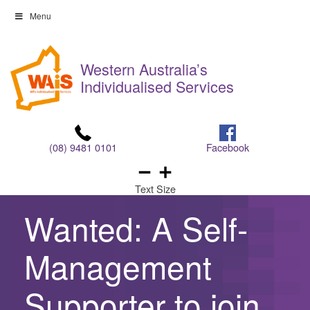
Skip
Menu
to
Skip
content
to
Western Australia’s
content
Individualised Services
(08) 9481 0101
Facebook
Text Size
Wanted: A Self-
Management
Supporter to join