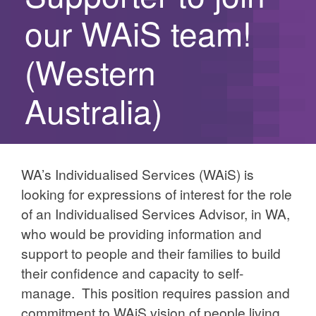
our WAiS team!
(Western
Australia)
WA’s Individualised Services (WAiS) is
looking for expressions of interest for the role
of an Individualised Services Advisor, in WA,
who would be providing information and
support to people and their families to build
their confidence and capacity to self-
manage. This position requires passion and
commitment to WAiS vision of people living