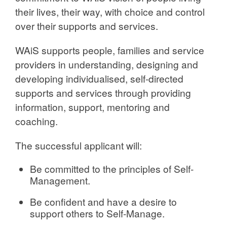
their lives, their way, with choice and control
over their supports and services.
WAiS supports people, families and service
providers in understanding, designing and
developing individualised, self-directed
supports and services through providing
information, support, mentoring and
coaching.
The successful applicant will:
Be committed to the principles of Self-
Management.
Be confident and have a desire to
support others to Self-Manage.