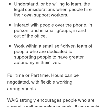
Understand, or be willing to learn, the
legal considerations when people hire
their own support workers.
Interact with people over the phone, in
person, and in small groups; in and
out of the office.
Work within a small self-driven team of
people who are dedicated to
supporting people to have greater
autonomy in their lives.
Full time or Part time. Hours can be
negotiated, with flexible working
arrangements.
WAiS strongly encourages people who are
currently self-managing to apply. If you would