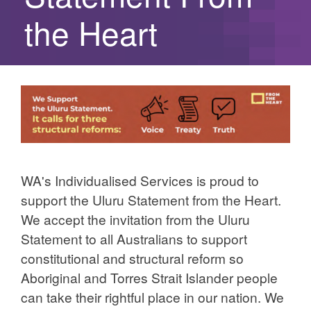
the Heart
WA's Individualised Services is proud to
support the Uluru Statement from the Heart.
We accept the invitation from the Uluru
Statement to all Australians to support
constitutional and structural reform so
Aboriginal and Torres Strait Islander people
can take their rightful place in our nation. We