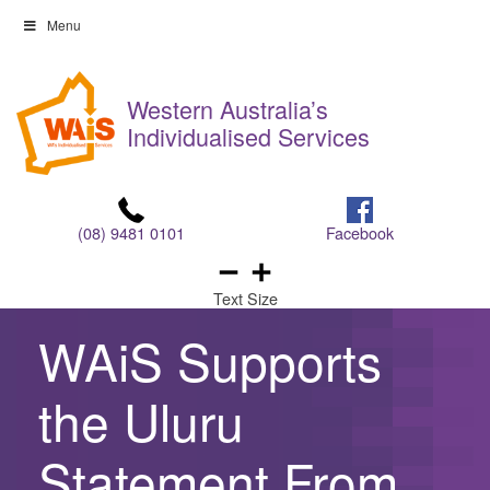
Skip
Menu
to
Skip
content
to
Western Australia’s
content
Individualised Services
(08) 9481 0101
Facebook
Text Size
WAiS Supports
the Uluru
Statement From