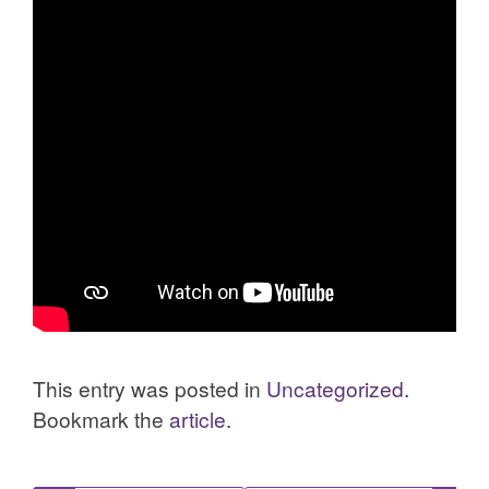
This entry was posted in
Uncategorized
.
Bookmark the
article
.