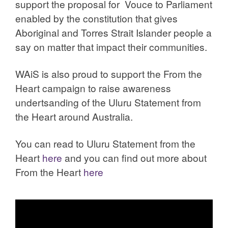
support the proposal for Vouce to Parliament
enabled by the constitution that gives
Aboriginal and Torres Strait Islander people a
say on matter that impact their communities.
WAiS is also proud to support the From the
Heart campaign to raise awareness
undertsanding of the Uluru Statement from
the Heart around Australia.
You can read to Uluru Statement from the
Heart
here
and you can find out more about
From the Heart
here